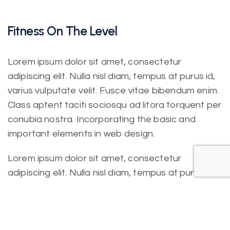
Fitness On The Level
Lorem ipsum dolor sit amet, consectetur
adipiscing elit. Nulla nisl diam, tempus at purus id,
varius vulputate velit. Fusce vitae bibendum enim.
Class aptent taciti sociosqu ad litora torquent per
conubia nostra. Incorporating the basic and
important elements in web design.
Lorem ipsum dolor sit amet, consectetur
adipiscing elit. Nulla nisl diam, tempus at purus id,
varius vulputate velit. Fusce vitae bibendum enim.
Class aptent taciti sociosqu ad litora torquent per
conubia nostra. Incorporating the basic.