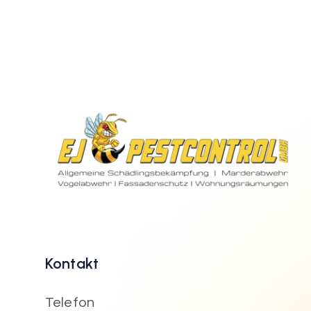
Kontakt
Telefon