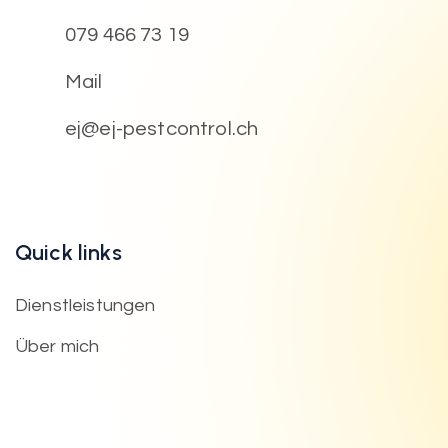
079 466 73 19
Mail
ej@ej-pestcontrol.ch
Quick links
Dienstleistungen
Über mich