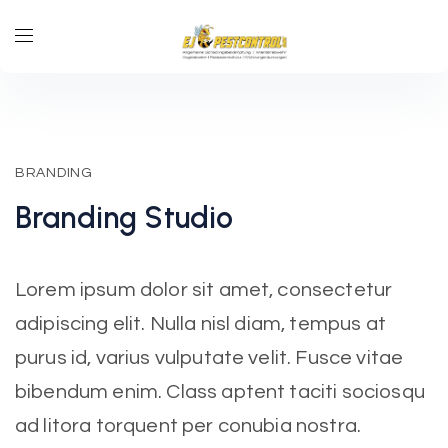
BRANDING
Branding
Studio
Lorem ipsum dolor sit amet, consectetur
adipiscing elit. Nulla nisl diam, tempus at
purus id, varius vulputate velit. Fusce vitae
bibendum enim. Class aptent taciti sociosqu
ad litora torquent per conubia nostra.