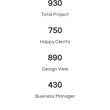
930
Total Project
750
Happy Clients
890
Design View
430
Business Manager