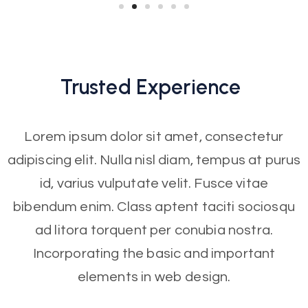
Trusted
Experience
Lorem ipsum dolor sit amet, consectetur
adipiscing elit. Nulla nisl diam, tempus at purus
id, varius vulputate velit. Fusce vitae
bibendum enim. Class aptent taciti sociosqu
ad litora torquent per conubia nostra.
Incorporating the basic and important
elements in web design.