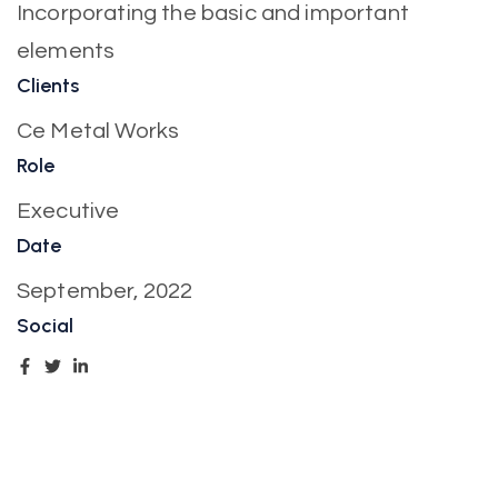
Incorporating the basic and important
elements
Clients
Ce Metal Works
Role
Executive
Date
September, 2022
Social