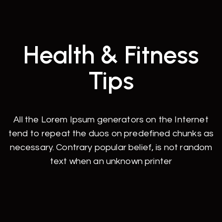
Health & Fitness
Tips
All the Lorem Ipsum generators on the Internet
tend to repeat the duos on predefined chunks as
necessary. Contrary popular belief, is not random
text when an unknown printer