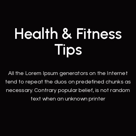
Health & Fitness
Tips
All the Lorem Ipsum generators on the Internet
tend to repeat the duos on predefined chunks as
necessary. Contrary popular belief, is not random
text when an unknown printer