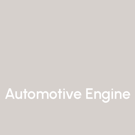
Automotive Engine