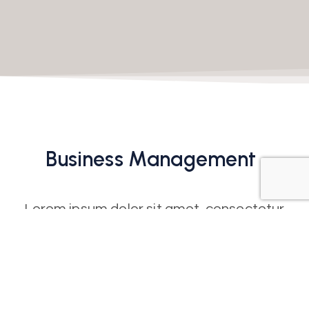
Business
Management
Lorem ipsum dolor sit amet, consectetur
adipiscing elit. Ut elit tellus, luctus nec
ullamcorper mattis, pulvinar dapibus leo. Ut
elit tellus, luctus nec ullamcorper mattis