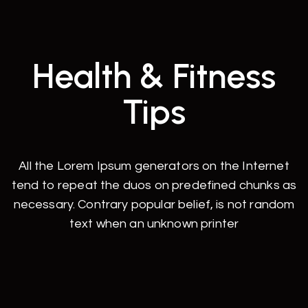
Health & Fitness
Tips
All the Lorem Ipsum generators on the Internet
tend to repeat the duos on predefined chunks as
necessary. Contrary popular belief, is not random
text when an unknown printer