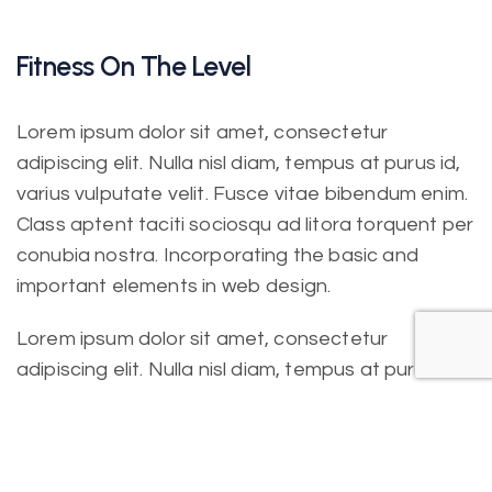
Fitness On The Level
Lorem ipsum dolor sit amet, consectetur
adipiscing elit. Nulla nisl diam, tempus at purus id,
varius vulputate velit. Fusce vitae bibendum enim.
Class aptent taciti sociosqu ad litora torquent per
conubia nostra. Incorporating the basic and
important elements in web design.
Lorem ipsum dolor sit amet, consectetur
adipiscing elit. Nulla nisl diam, tempus at purus id,
varius vulputate velit. Fusce vitae bibendum enim.
Class aptent taciti sociosqu ad litora torquent per
conubia nostra. Incorporating the basic.