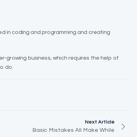
ed in coding and programming and creating
ver-growing business, which requires the help of
o do.
Next Article
Basic Mistakes All Make While