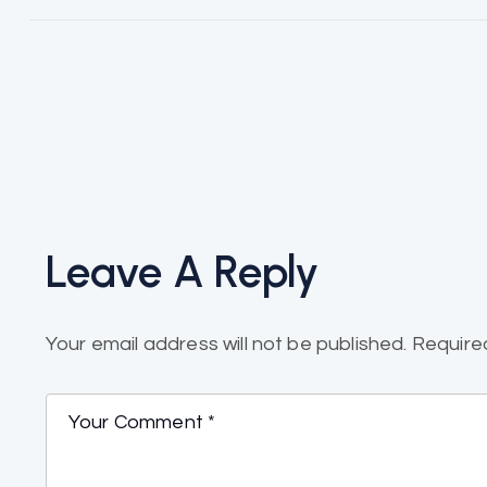
Leave A Reply
Your email address will not be published.
Require