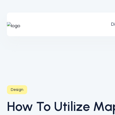
D
Design
How To Utilize Map