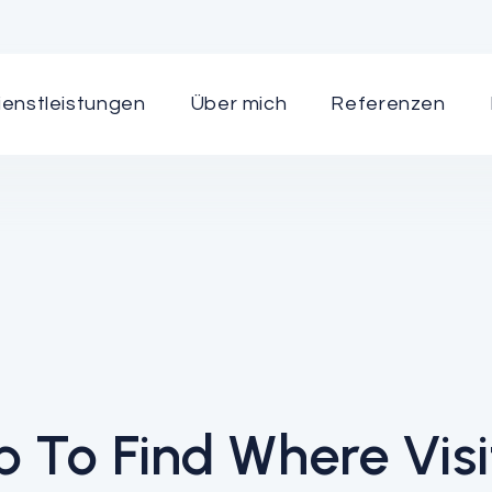
ienstleistungen
Über mich
Referenzen
 To Find Where Visi