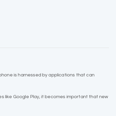
 phone is harnessed by applications that can
es like Google Play, it becomes important that new