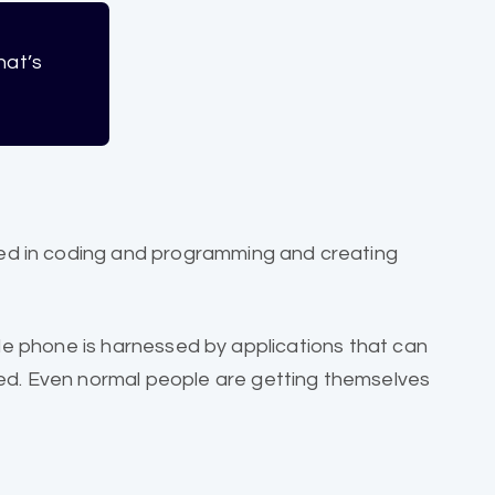
hat’s
ed in coding and programming and creating
ile phone is harnessed by applications that can
d. Even normal people are getting themselves