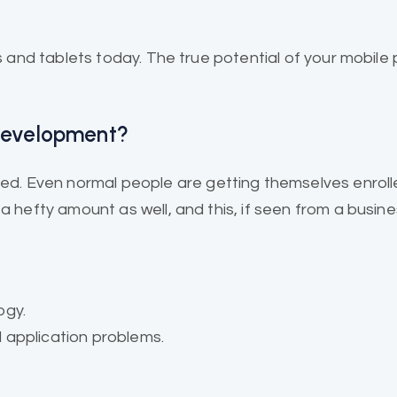
and tablets today. The true potential of your mobile 
.
 Development?
. Even normal people are getting themselves enroll
 hefty amount as well, and this, if seen from a business
ogy.
 application problems.