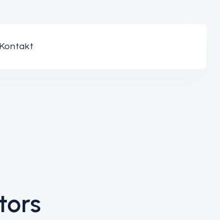
Kontakt
tors