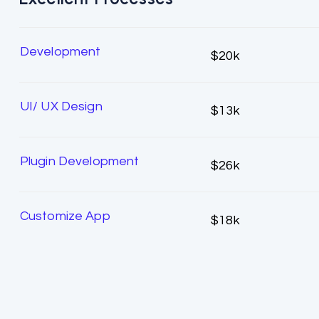
Development
$20k
UI/ UX Design
$13k
Plugin Development
$26k
Customize App
$18k