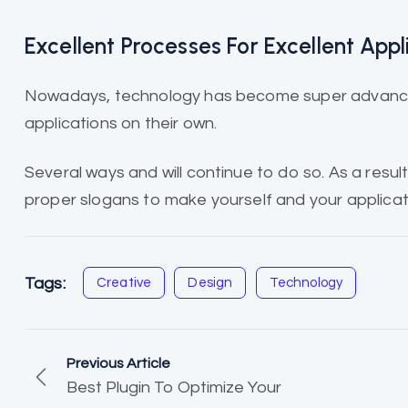
Excellent Processes For Excellent Appl
Nowadays, technology has become super advanced
applications on their own.
Several ways and will continue to do so. As a result,
proper slogans to make yourself and your applicat
Tags:
Creative
Design
Technology
Previous Article
Best Plugin To Optimize Your