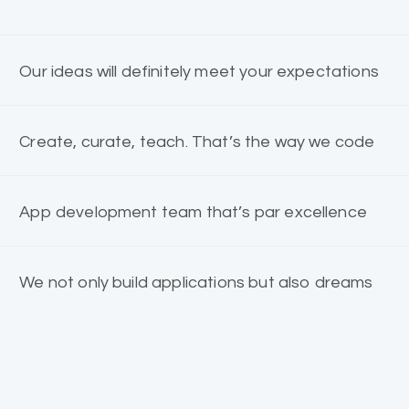
Our ideas will definitely meet your expectations
Create, curate, teach. That’s the way we code
App development team that’s par excellence
We not only build applications but also dreams