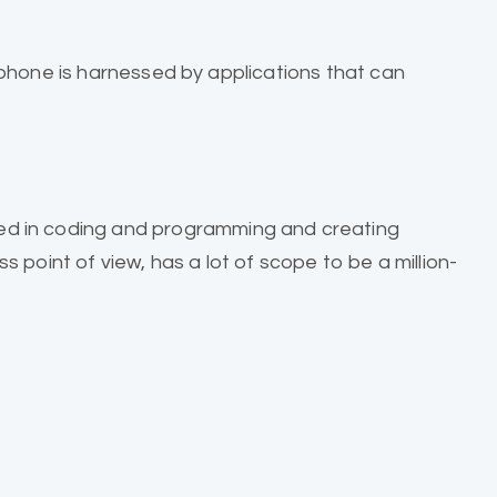
phone is harnessed by applications that can
ed in coding and programming and creating
 point of view, has a lot of scope to be a million-