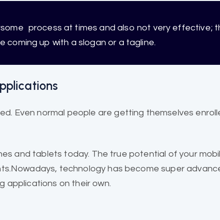
ersome
process at times and also not very effective; t
re coming up with a slogan or a tagline.
pplications
. Even normal people are getting themselves enroll
ones and
tablets today
. The true potential of your mob
ments.Nowadays, technology has become super advance
 applications on their own.