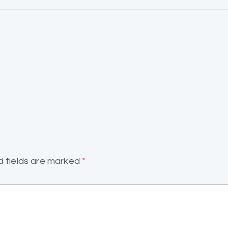
d fields are marked
*