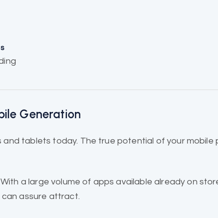
ns
ding
bile Generation
and tablets today. The true potential of your mobile
.
 With a large volume of apps
available already
on stor
 can assure attract.