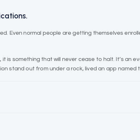
ications.
. Even normal people are getting themselves enroll
 it is
something that will
never cease to halt. It’s an e
ion stand out from under a rock, lived an app named t