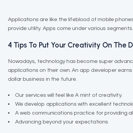
Applications are like the
lifeblood of mobile
phones 
provide utility. Apps come under various segments
4 Tips To Put Your Creativity On The
Nowadays, technology has become super advanced
applications on their own. An app developer earns a
dollar business in the future.
Our services will feel like A mint of creativity.
We develop applications with excellent technol
A web communications practice for providing all
Advancing beyond your expectations