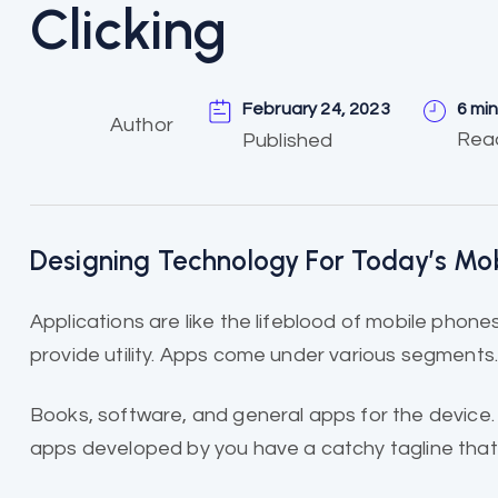
Clicking
February 24, 2023
6 mi
Author
Rea
Published
Designing Technology For Today’s Mo
Applications are like the
lifeblood of mobile
phones 
provide utility. Apps come under various segments
Books, software, and general apps for the device.
apps developed by you have a catchy tagline that