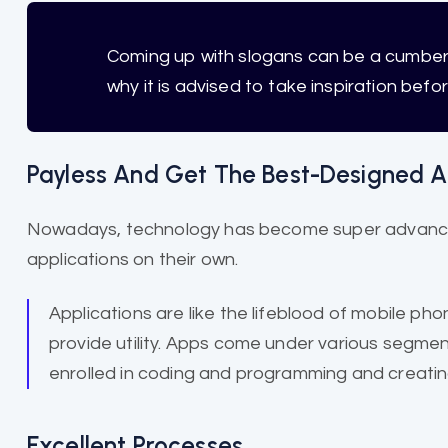
Coming up with slogans can be a cumb
why it is advised to take inspiration befo
Payless And Get The Best-Designed A
Nowadays, technology has become super advanced
applications on their own.
Applications are like the lifeblood of mobile ph
provide utility. Apps come under various seg
enrolled in coding and programming and creating
Excellent Processes