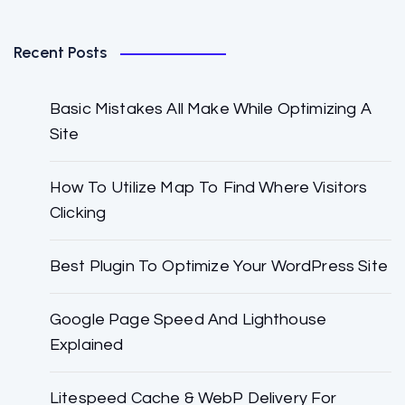
Recent Posts
Basic Mistakes All Make While Optimizing A
Site
How To Utilize Map To Find Where Visitors
Clicking
Best Plugin To Optimize Your WordPress Site
Google Page Speed And Lighthouse
Explained
Litespeed Cache & WebP Delivery For