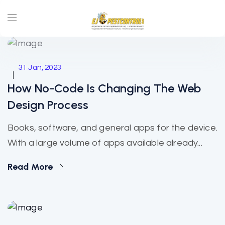
Technology
31 Jan, 2023
How No-Code Is Changing The Web
Design Process
Books, software, and general apps for the device.
With a large volume of apps available already...
Read More
Online Payment