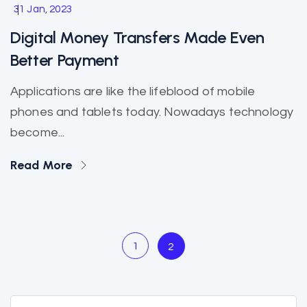
31 Jan, 2023
Digital Money Transfers Made Even
Better Payment
Applications are like the lifeblood of mobile
phones and tablets today. Nowadays technology
become...
Read More
1
2