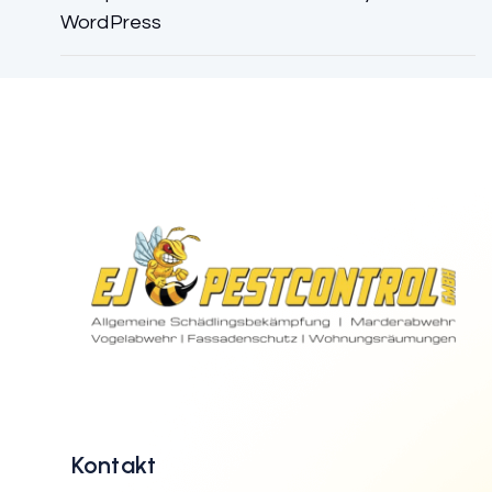
WordPress
Kontakt