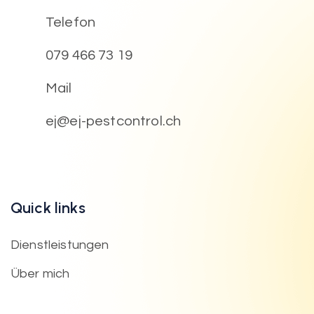
Telefon
079 466 73 19
Mail
ej@ej-pestcontrol.ch
Quick links
Dienstleistungen
Über mich