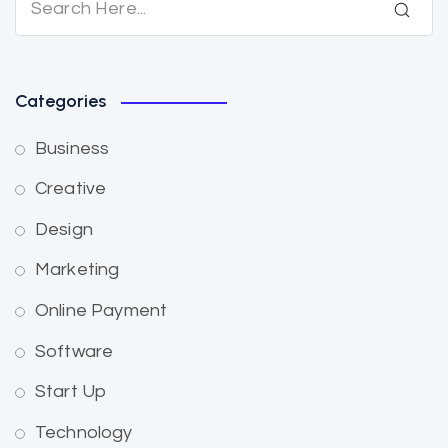
Categories
Business
Creative
Design
Marketing
Online Payment
Software
Start Up
Technology