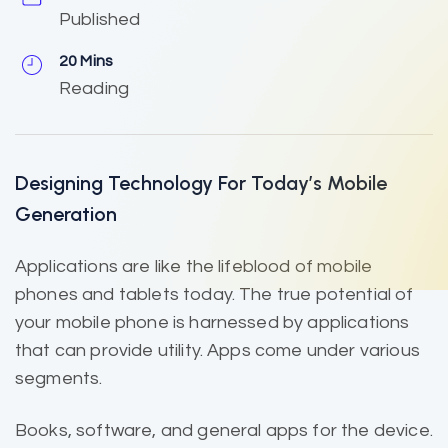
Published
20 Mins
Reading
Designing Technology For Today’s Mobile
Generation
Applications are like the
lifeblood of mobile
phones and tablets today. The true potential of
your mobile phone is harnessed by applications
that can provide utility. Apps come under various
segments.
Books, software, and general apps for the device.