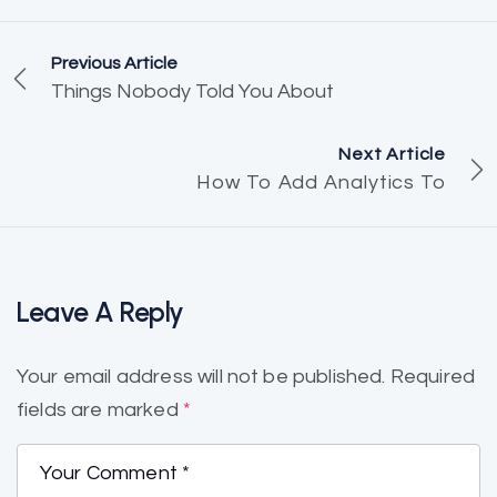
Previous Article
Things Nobody Told You About
Next Article
How To Add Analytics To
Leave A Reply
Your email address will not be published.
Required
fields are marked
*