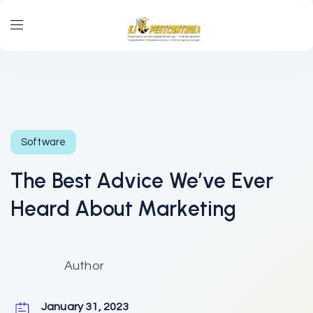
Software
The Best Advice We’ve Ever
Heard About Marketing
Author
January 31, 2023