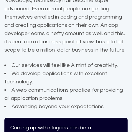
Nowadays, technology has become super
advanced. Even normal people are getting
themselves enrolled in coding and programming
and creating applications on their own. An app
developer earns a hefty amount as well, and this,
if seen from a business point of view, has a lot of
scope to be a million-dollar business in the future.
Our services will feel like A mint of creativity.
We develop applications with excellent
technology.
A web communications practice for providing
all application problems.
Advancing beyond your expectations
Coming up with slogans can be a