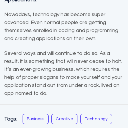
Nowadays, technology has become super
advanced. Even normal people are getting
themselves enrolled in coding and programming
and creating applications on their own.
Several ways and will continue to do so. As a
result, it is
something that will
never cease to halt.
It’s an ever-growing business, which requires the
help of proper slogans to make yourself and your
application stand out from under a rock, lived an
app named to do.
Tags:
Business
Creative
Technology