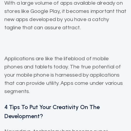
With a large volume of apps
available already
on
stores like Google Play, it becomes important that
new apps developed by you have a catchy
tagline that can assure attract.
Applications are like the
lifeblood of mobile
phones and tablets today. The true potential of
your mobile phone is harnessed by applications
that can provide utility. Apps come under various
segments.
4 Tips To Put Your Creativity On The
Development?