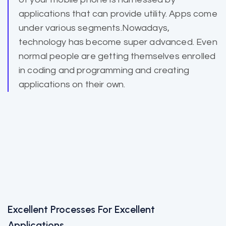
applications that can provide utility. Apps come
under various segments.Nowadays,
technology has become super advanced. Even
normal people are getting themselves enrolled
in coding and programming and creating
applications on their own.
Excellent Processes For Excellent
Applications.