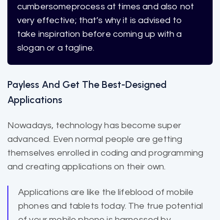
cumbersome
process at times and also not
very effective; that’s why it is advised to
take inspiration before coming up with a
slogan or a tagline.
Payless And Get The Best-Designed
Applications
Nowadays, technology has become super
advanced. Even normal people are getting
themselves enrolled in coding and programming
and creating applications on their own.
Applications are like the lifeblood of mobile
phones and
tablets today
. The true potential
of your mobile phone is harnessed by