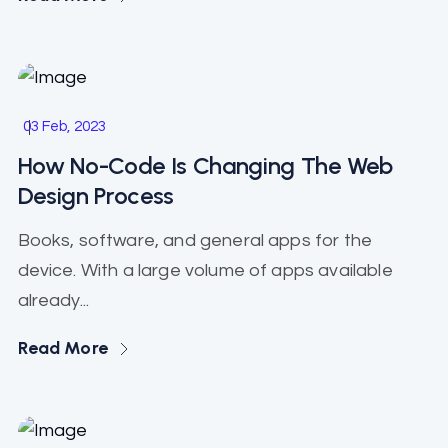
Start Up
03 Feb, 2023
How No-Code Is Changing The Web
Design Process
Books, software, and general apps for the
device. With a large volume of apps available
already...
Read More