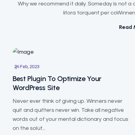
Why we recommend it daily. Someday is not a d
litora torquent per coWinners
Read 
Business
24 Feb, 2023
Best Plugin To Optimize Your
WordPress Site
Never ever think of giving up. Winners never
quit and quitters never win. Take all negative
words out of your mental dictionary and focus
on the solut...