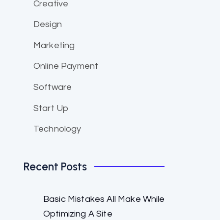
Creative
Design
Marketing
Online Payment
Software
Start Up
Technology
Recent Posts
Basic Mistakes All Make While
Optimizing A Site