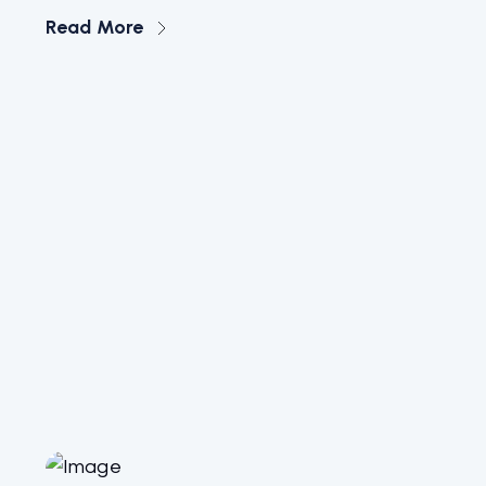
Read More