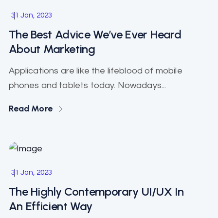
Software
31 Jan, 2023
The Best Advice We’ve Ever Heard
About Marketing
Applications are like the lifeblood of mobile
phones and tablets today. Nowadays...
Read More
Business
31 Jan, 2023
The Highly Contemporary UI/UX In
An Efficient Way