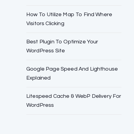
How To Utilize Map To Find Where
Visitors Clicking
Best Plugin To Optimize Your
WordPress Site
Google Page Speed And Lighthouse
Explained
Litespeed Cache & WebP Delivery For
WordPress