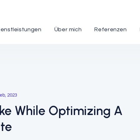
ienstleistungen
Über mich
Referenzen
Marketing
eb, 2023
ake While Optimizing A
ite