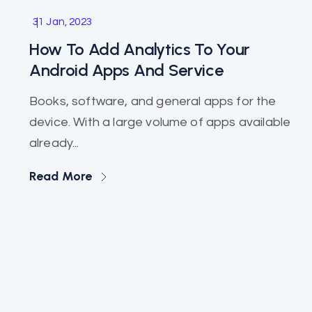
Software
31 Jan, 2023
How To Add Analytics To Your
Android Apps And Service
Books, software, and general apps for the
device. With a large volume of apps available
already...
Read More