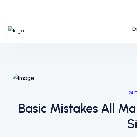
D
24 F
Basic Mistakes All M
S