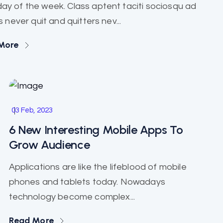
ay of the week. Class aptent taciti sociosqu ad
 never quit and quitters nev...
More
Marketing
03 Feb, 2023
6 New Interesting Mobile Apps To
Grow Audience
Applications are like the lifeblood of mobile
phones and tablets today. Nowadays
technology become complex...
Read More