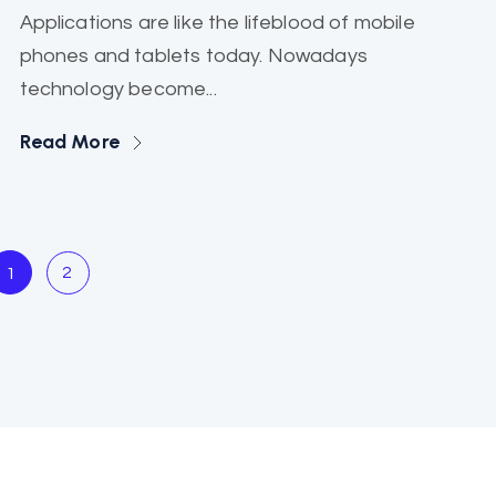
Applications are like the lifeblood of mobile
phones and tablets today. Nowadays
technology become...
Read More
2
1