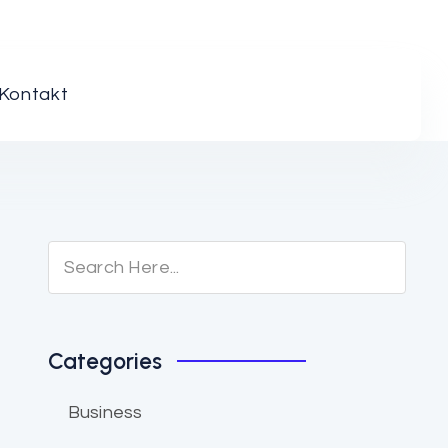
Kontakt
Categories
Business